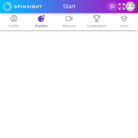
Start
Profile
Practice
Measure
Leaderboard
Learn